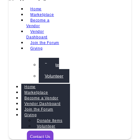
Home
Marketplace
Become a
Vendor
Vendor
Dashboard
Join the Forum
Giving
Donate
Items
Volunteer
Home
Marketplace
Become a Vendor
Vendor Dashboard
Join the Forum
Giving
Donate Items
Volunteer
Contact Us