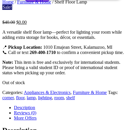
Home
/
Furniture & Home
/ Shelf Floor Lamp
Sale!
Original
Current
$
40.00
$
0.00
price
price
Shelf
A versatile shelf floor lamp—perfect for lighting your room while
was:
is:
adding extra storage for books, décor, or essentials.
$40.00.
$0.00.
Floor
📍
Pickup Location:
1010 Emajean Street, Kalamazoo, MI
Lamp
📞 Call or text
269-400-1710
to confirm a convenient pickup time.
Note:
This item is free and exclusively for international students.
Please bring a valid student ID or proof of international student
status when picking up your order.
Out of stock
Categories:
Appliances & Electronics
,
Furniture & Home
Tags:
corner
,
floor
,
lamp
,
lighting
,
room
,
shelf
Description
Reviews (0)
More Offers