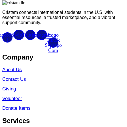
Cristam connects international students in the U.S. with
essential resources, a trusted marketplace, and a vibrant
support community.
acebook-
Twitter
Youtube
Instagram
Logo
f
Tiktok
Svgrepo
Com
Company
About Us
Contact Us
Giving
Volunteer
Donate Items
Services