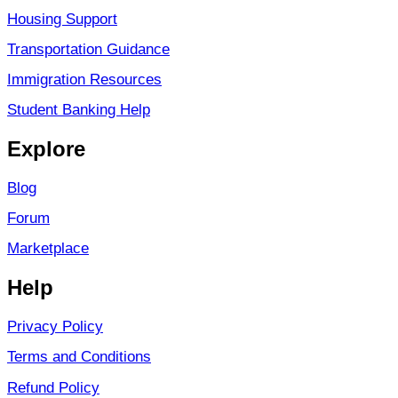
Housing Support
Transportation Guidance
Immigration Resources
Student Banking Help
Explore
Blog
Forum
Marketplace
Help
Privacy Policy
Terms and Conditions
Refund Policy