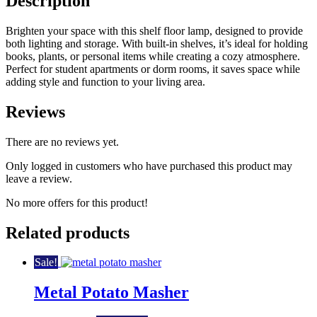
Description
Brighten your space with this shelf floor lamp, designed to provide
both lighting and storage. With built-in shelves, it’s ideal for holding
books, plants, or personal items while creating a cozy atmosphere.
Perfect for student apartments or dorm rooms, it saves space while
adding style and function to your living area.
Reviews
There are no reviews yet.
Only logged in customers who have purchased this product may
leave a review.
No more offers for this product!
Related products
Sale!
Metal Potato Masher