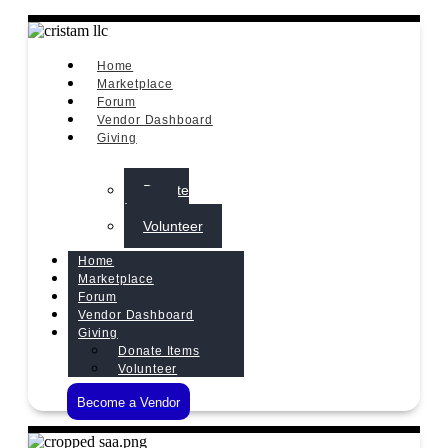
Home
Marketplace
Forum
Vendor Dashboard
Giving
Donate
Items
Volunteer
Home
Marketplace
Forum
Vendor Dashboard
Giving
Donate Items
Volunteer
Become a Vendor