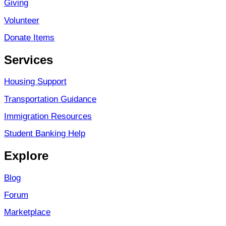
Giving
Volunteer
Donate Items
Services
Housing Support
Transportation Guidance
Immigration Resources
Student Banking Help
Explore
Blog
Forum
Marketplace