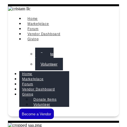
Home
Marketplace
Forum
Vendor Dashboard
Giving
Donate
Items
Volunteer
Home
Marketplace
Forum
Vendor Dashboard
Giving
Donate Items
Volunteer
Become a Vendor