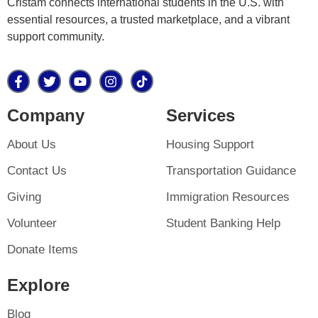
Cristam connects international students in the U.S. with
essential resources, a trusted marketplace, and a vibrant
support community.
Company
Services
About Us
Housing Support
Contact Us
Transportation Guidance
Giving
Immigration Resources
Volunteer
Student Banking Help
Donate Items
Explore
Blog