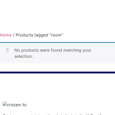
Home
/ Products tagged “room”
room
No products were found matching your
selection.