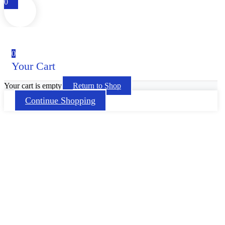
0
0
Your Cart
Your cart is empty
Return to Shop
Continue Shopping