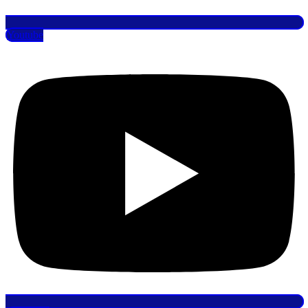
Youtube