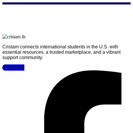
Cristam connects international students in the U.S. with
essential resources, a trusted marketplace, and a vibrant
support community.
Facebook-f