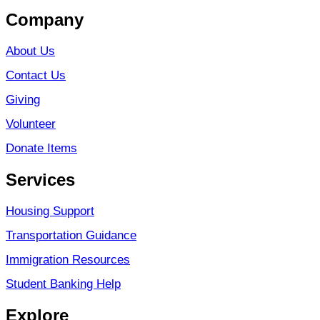
Company
About Us
Contact Us
Giving
Volunteer
Donate Items
Services
Housing Support
Transportation Guidance
Immigration Resources
Student Banking Help
Explore