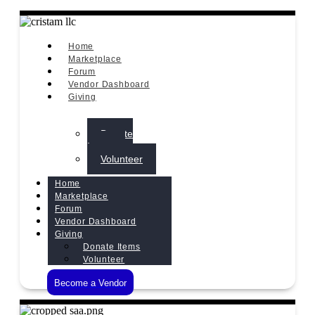
Home
Marketplace
Forum
Vendor Dashboard
Giving
Donate
Items
Volunteer
Home
Marketplace
Forum
Vendor Dashboard
Giving
Donate Items
Volunteer
Become a Vendor