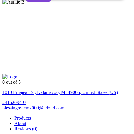
0
out of 5
Auntie
B
1010 Emajean St, Kalamazoo, MI 49006, United States (US)
2316209497
blessingoviem2000@icloud.com
Products
About
Reviews (
0
)