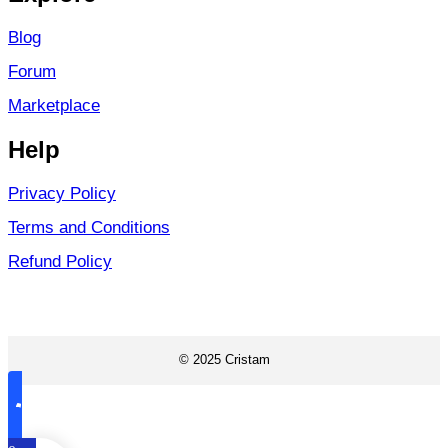
Blog
Forum
Marketplace
Help
Privacy Policy
Terms and Conditions
Refund Policy
© 2025 Cristam