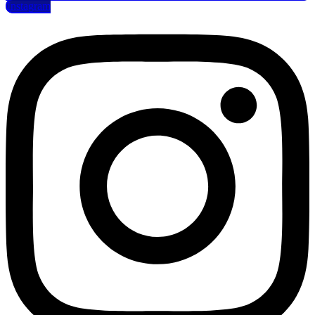
Instagram