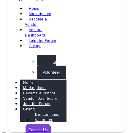
Home
Marketplace
Become a
Vendor
Vendor
Dashboard
Join the Forum
Giving
Donate
Items
Volunteer
Home
Marketplace
Become a Vendor
Vendor Dashboard
Join the Forum
Giving
Donate Items
Volunteer
Contact Us