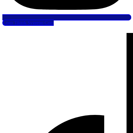
Logo Tiktok Svgrepo Com