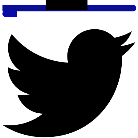
Twitter