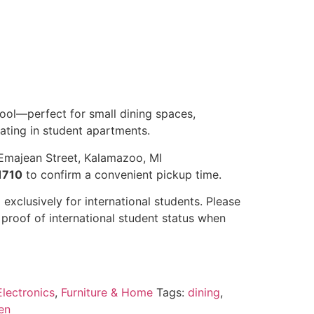
ool—perfect for small dining spaces,
eating in student apartments.
Emajean Street, Kalamazoo, MI
1710
to confirm a convenient pickup time.
 exclusively for international students. Please
r proof of international student status when
lectronics
,
Furniture & Home
Tags:
dining
,
en