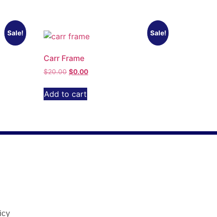
Sale!
Sale!
Carr Frame
$
20.00
$
0.00
Add to cart
icy