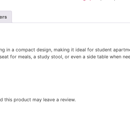
ers
ng in a compact design, making it ideal for student apartme
 seat for meals, a study stool, or even a side table when ne
 this product may leave a review.