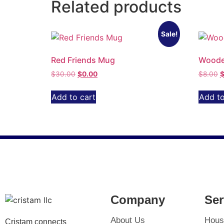
Related products
Sale!
Red Friends Mug
Woode
$
30.00
$
0.00
$
8.00
Add to cart
Add to
Company
Ser
About Us
Hous
Cristam connects