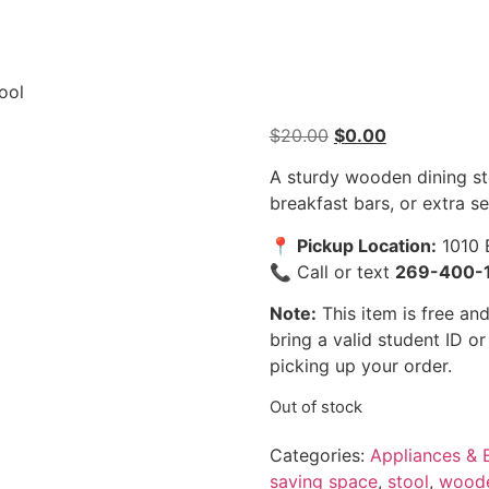
ool
$
20.00
$
0.00
A sturdy wooden dining st
breakfast bars, or extra s
📍
Pickup Location:
1010 
📞 Call or text
269-400-
Note:
This item is free and
bring a valid student ID o
picking up your order.
Out of stock
Categories:
Appliances & E
saving space
,
stool
,
wood