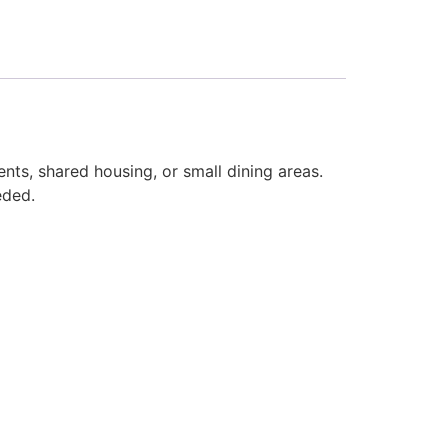
nts, shared housing, or small dining areas.
eded.