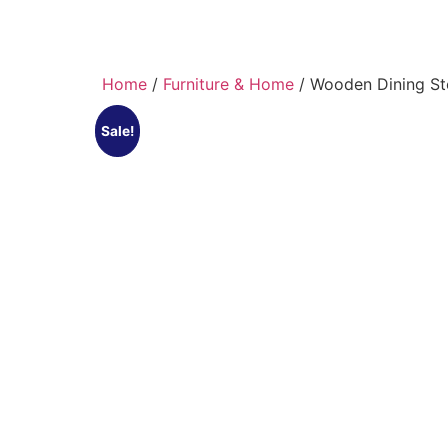
Home
/
Furniture & Home
/ Wooden Dining St
Sale!