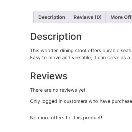
Description
Reviews (0)
More Off
Description
This wooden dining stool offers durable seati
Easy to move and versatile, it can serve as a
Reviews
There are no reviews yet.
Only logged in customers who have purchased
No more offers for this product!