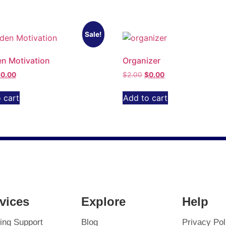
Sale!
n Motivation
Organizer
$
0.00
$
2.00
$
0.00
 cart
Add to cart
vices
Explore
Help
ing Support
Blog
Privacy Pol