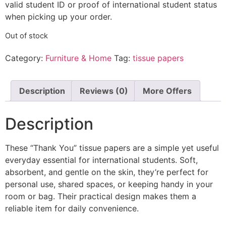
valid student ID or proof of international student status
when picking up your order.
Out of stock
Category:
Furniture & Home
Tag:
tissue papers
Description
Reviews (0)
More Offers
Description
These “Thank You” tissue papers are a simple yet useful
everyday essential for international students. Soft,
absorbent, and gentle on the skin, they’re perfect for
personal use, shared spaces, or keeping handy in your
room or bag. Their practical design makes them a
reliable item for daily convenience.