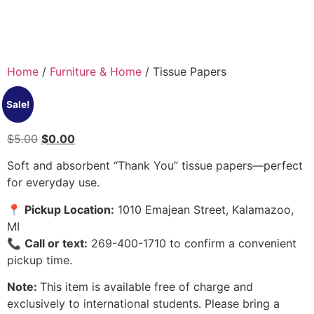
Home
/
Furniture & Home
/ Tissue Papers
Sale!
$
5.00
$
0.00
Soft and absorbent “Thank You” tissue papers—perfect
for everyday use.
📍
Pickup Location:
1010 Emajean Street, Kalamazoo,
MI
📞
Call or text:
269-400-1710 to confirm a convenient
pickup time.
Note:
This item is available free of charge and
exclusively to international students. Please bring a