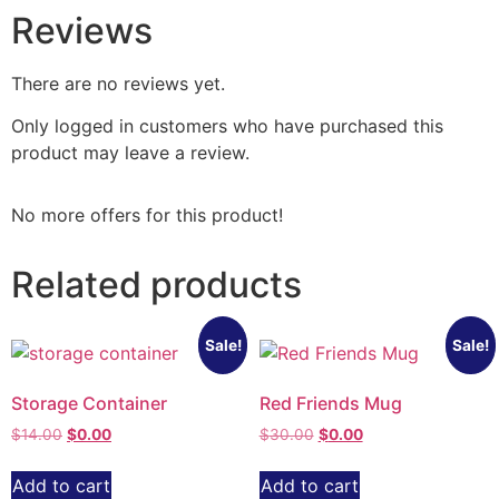
Reviews
There are no reviews yet.
Only logged in customers who have purchased this
product may leave a review.
No more offers for this product!
Related products
Sale!
Sale!
Storage Container
Red Friends Mug
$
14.00
$
0.00
$
30.00
$
0.00
Add to cart
Add to cart