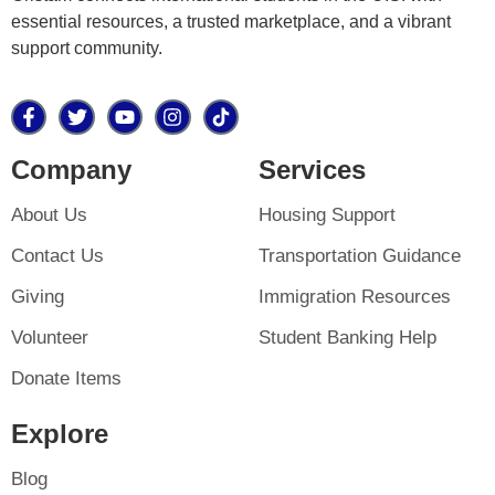
essential resources, a trusted marketplace, and a vibrant
support community.
Company
Services
About Us
Housing Support
Contact Us
Transportation Guidance
Giving
Immigration Resources
Volunteer
Student Banking Help
Donate Items
Explore
Blog