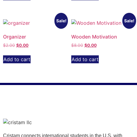
Sale!
Sale!
Organizer
Wooden Motivation
$
2.00
$
0.00
$
8.00
$
0.00
Add to cart
Add to cart
Cristam connects international students in the U.S. with