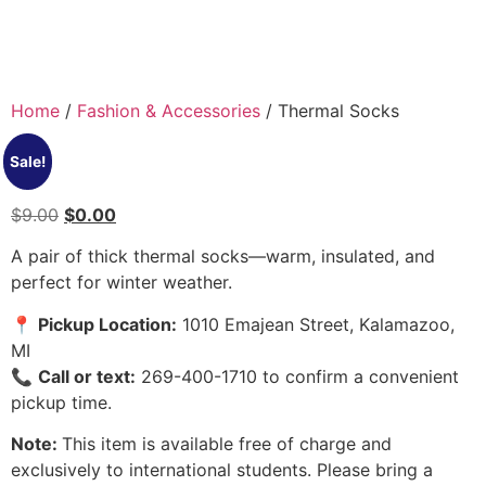
Home
/
Fashion & Accessories
/ Thermal Socks
Sale!
$
9.00
$
0.00
A pair of thick thermal socks—warm, insulated, and
perfect for winter weather.
📍
Pickup Location:
1010 Emajean Street, Kalamazoo,
MI
📞
Call or text:
269-400-1710 to confirm a convenient
pickup time.
Note:
This item is available free of charge and
exclusively to international students. Please bring a