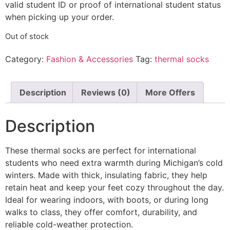
valid student ID or proof of international student status
when picking up your order.
Out of stock
Category:
Fashion & Accessories
Tag:
thermal socks
Description
Reviews (0)
More Offers
Description
These thermal socks are perfect for international
students who need extra warmth during Michigan’s cold
winters. Made with thick, insulating fabric, they help
retain heat and keep your feet cozy throughout the day.
Ideal for wearing indoors, with boots, or during long
walks to class, they offer comfort, durability, and
reliable cold-weather protection.