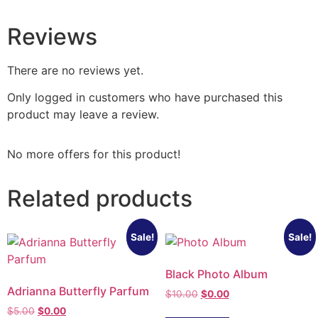
Reviews
There are no reviews yet.
Only logged in customers who have purchased this
product may leave a review.
No more offers for this product!
Related products
Sale!
Sale!
Black Photo Album
Adrianna Butterfly Parfum
$
10.00
$
0.00
$
5.00
$
0.00