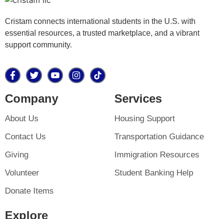
Cristam connects international students in the U.S. with
essential resources, a trusted marketplace, and a vibrant
support community.
Company
Services
About Us
Housing Support
Contact Us
Transportation Guidance
Giving
Immigration Resources
Volunteer
Student Banking Help
Donate Items
Explore