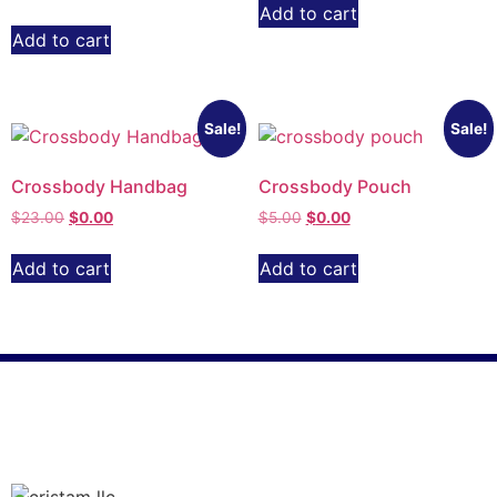
Add to cart
Add to cart
Sale!
Sale!
Crossbody Handbag
Crossbody Pouch
$
23.00
$
0.00
$
5.00
$
0.00
Add to cart
Add to cart