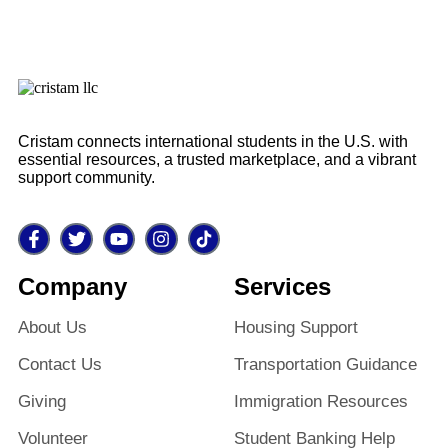
Cristam connects international students in the U.S. with
essential resources, a trusted marketplace, and a vibrant
support community.
Company
Services
About Us
Housing Support
Contact Us
Transportation Guidance
Giving
Immigration Resources
Volunteer
Student Banking Help