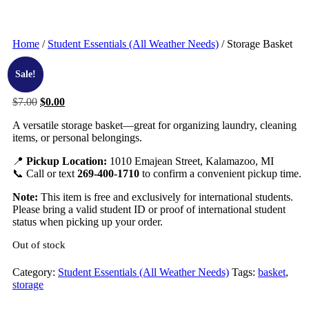
Home
/
Student Essentials (All Weather Needs)
/ Storage Basket
Sale!
$
7.00
$
0.00
A versatile storage basket—great for organizing laundry, cleaning
items, or personal belongings.
📍
Pickup Location:
1010 Emajean Street, Kalamazoo, MI
📞 Call or text
269-400-1710
to confirm a convenient pickup time.
Note:
This item is free and exclusively for international students.
Please bring a valid student ID or proof of international student
status when picking up your order.
Out of stock
Category:
Student Essentials (All Weather Needs)
Tags:
basket
,
storage