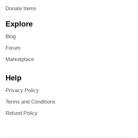
Donate Items
Explore
Blog
Forum
Marketplace
Help
Privacy Policy
Terms and Conditions
Refund Policy