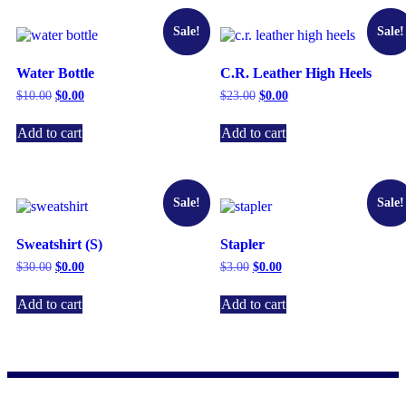
Sale!
Sale!
Water Bottle
C.R. Leather High Heels
$
10.00
$
0.00
$
23.00
$
0.00
Add to cart
Add to cart
Sale!
Sale!
Sweatshirt (S)
Stapler
$
30.00
$
0.00
$
3.00
$
0.00
Add to cart
Add to cart