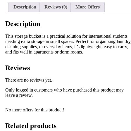
Description
Reviews (0)
More Offers
Description
This storage bucket is a practical solution for international students
needing extra storage in small spaces. Perfect for organizing laundry
cleaning supplies, or everyday items, it’s lightweight, easy to carry,
and fits well in apartments or dorm rooms.
Reviews
There are no reviews yet.
Only logged in customers who have purchased this product may
leave a review.
No more offers for this product!
Related products