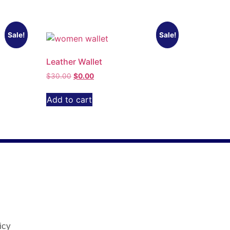
Sale!
Sale!
Leather Wallet
$
30.00
$
0.00
Add to cart
icy