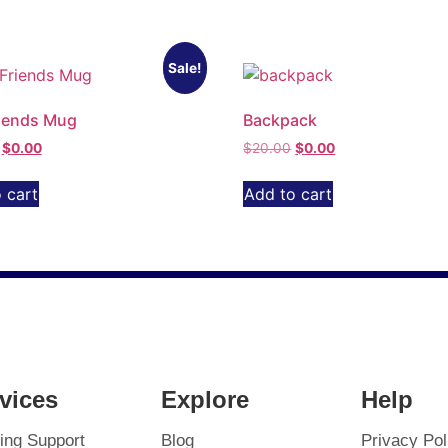
Sale!
iends Mug
Backpack
$
0.00
$
20.00
$
0.00
 cart
Add to cart
vices
Explore
Help
ing Support
Blog
Privacy Pol