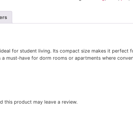
ers
deal for student living. Its compact size makes it perfect f
it’s a must-have for dorm rooms or apartments where conve
 this product may leave a review.