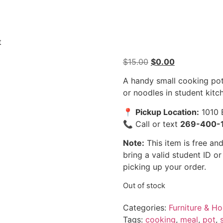
t
$
15.00
$
0.00
A handy small cooking pot
or noodles in student kitc
📍
Pickup Location:
1010 
📞 Call or text
269-400-
Note:
This item is free and
bring a valid student ID o
picking up your order.
Out of stock
Categories:
Furniture & H
Tags:
cooking
,
meal
,
pot
,