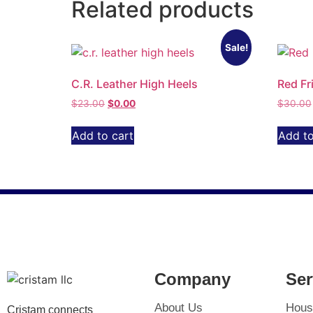
Related products
Sale!
C.R. Leather High Heels
Red Fr
$
23.00
$
0.00
$
30.00
Add to cart
Add to
Company
Ser
About Us
Hous
Cristam connects