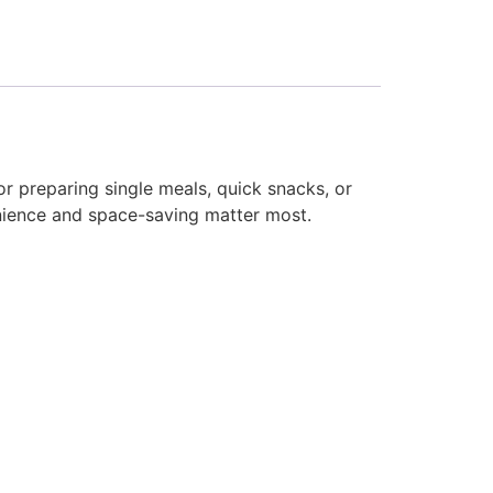
or preparing single meals, quick snacks, or
nience and space-saving matter most.