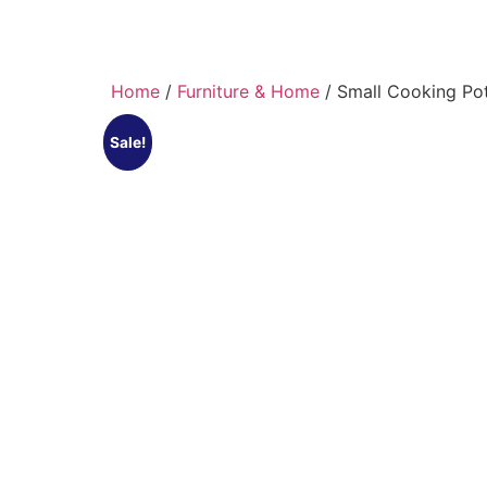
Home
/
Furniture & Home
/ Small Cooking Po
Sale!