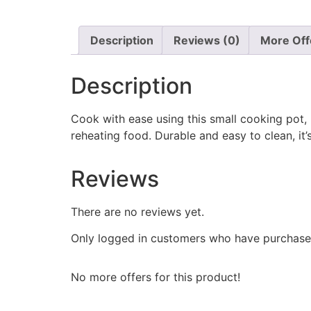
Description
Reviews (0)
More Off
Description
Cook with ease using this small cooking pot, i
reheating food. Durable and easy to clean, 
Reviews
There are no reviews yet.
Only logged in customers who have purchased
No more offers for this product!