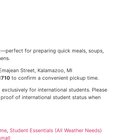
—perfect for preparing quick meals, soups,
hens.
Emajean Street, Kalamazoo, MI
1710
to confirm a convenient pickup time.
 exclusively for international students. Please
r proof of international student status when
ome
,
Student Essentials (All Weather Needs)
small