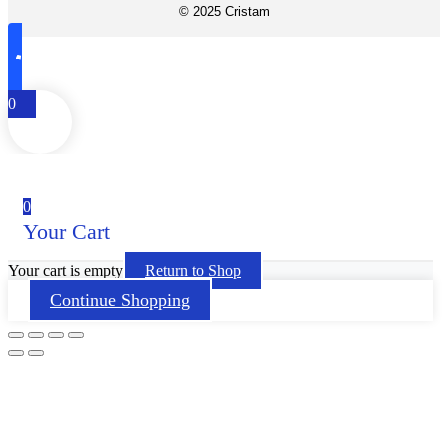
© 2025 Cristam
0
0
Your Cart
Your cart is empty
Return to Shop
Continue Shopping