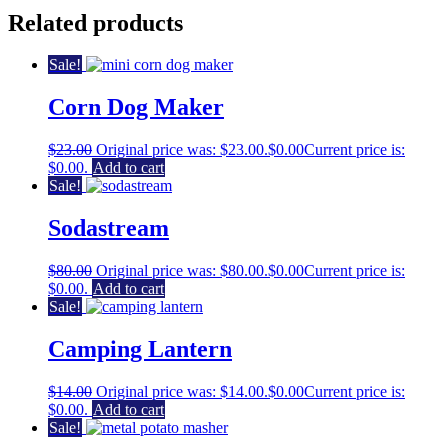
Related products
Sale!
Corn Dog Maker
$
23.00
Original price was: $23.00.
$
0.00
Current price is:
$0.00.
Add to cart
Sale!
Sodastream
$
80.00
Original price was: $80.00.
$
0.00
Current price is:
$0.00.
Add to cart
Sale!
Camping Lantern
$
14.00
Original price was: $14.00.
$
0.00
Current price is:
$0.00.
Add to cart
Sale!