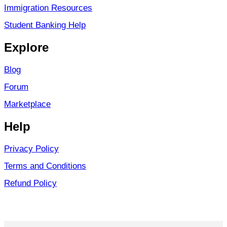
Immigration Resources
Student Banking Help
Explore
Blog
Forum
Marketplace
Help
Privacy Policy
Terms and Conditions
Refund Policy