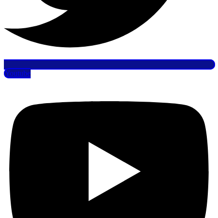
Youtube