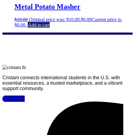
Metal Potato Masher
$
10.00
Original price was: $10.00.
$
0.00
Current price is:
$0.00.
Add to cart
Cristam connects international students in the U.S. with
essential resources, a trusted marketplace, and a vibrant
support community.
Facebook-f