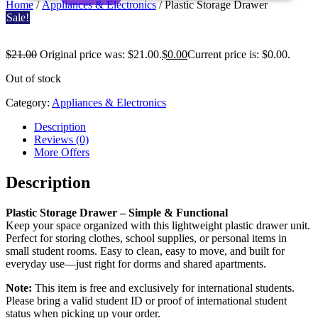
Home
/
Appliances & Electronics
/ Plastic Storage Drawer
Sale!
$
21.00
Original price was: $21.00.
$
0.00
Current price is: $0.00.
Plastic
Out of stock
Storage
Category:
Appliances & Electronics
Drawer
Description
Reviews (0)
More Offers
Description
Plastic Storage Drawer – Simple & Functional
Keep your space organized with this lightweight plastic drawer unit.
Perfect for storing clothes, school supplies, or personal items in
small student rooms. Easy to clean, easy to move, and built for
everyday use—just right for dorms and shared apartments.
Note:
This item is free and exclusively for international students.
Please bring a valid student ID or proof of international student
status when picking up your order.