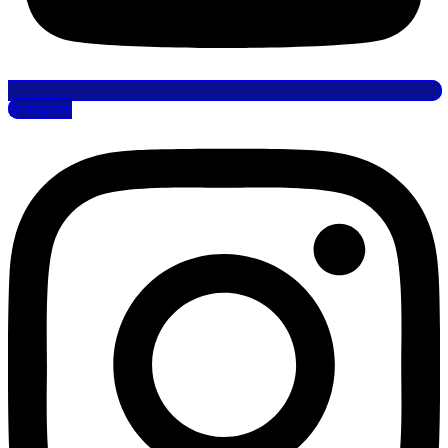
Instagram