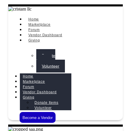
Home
Marketplace
Forum
Vendor Dashboard
Giving
Donate
Items
Volunteer
Home
Marketplace
Forum
Vendor Dashboard
Giving
Donate Items
Volunteer
Become a Vendor