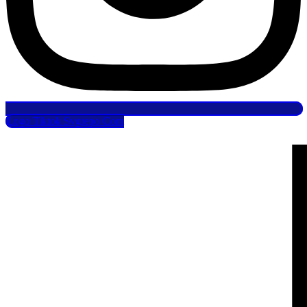
Logo Tiktok Svgrepo Com