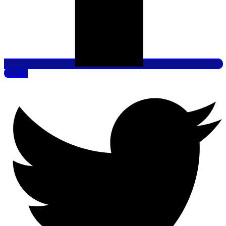
Twitter