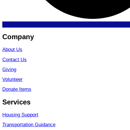
Company
About Us
Contact Us
Giving
Volunteer
Donate Items
Services
Housing Support
Transportation Guidance