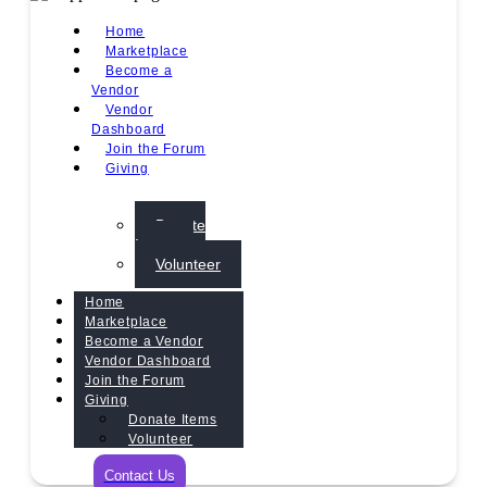
Home
Marketplace
Become a
Vendor
Vendor
Dashboard
Join the Forum
Giving
Donate
Items
Volunteer
Home
Marketplace
Become a Vendor
Vendor Dashboard
Join the Forum
Giving
Donate Items
Volunteer
Contact Us