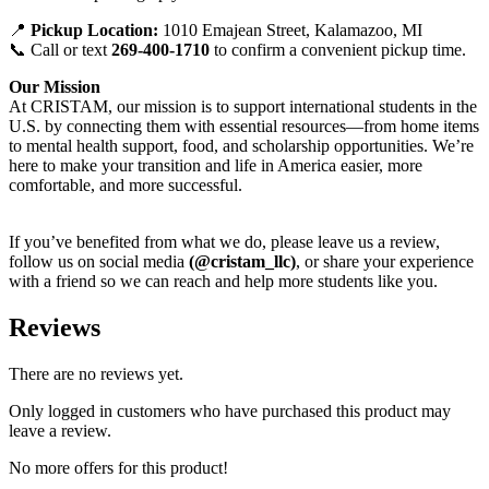
📍
Pickup Location:
1010 Emajean Street, Kalamazoo, MI
📞 Call or text
269-400-1710
to confirm a convenient pickup time.
Our Mission
At CRISTAM, our mission is to support international students in the
U.S. by connecting them with essential resources—from home items
to mental health support, food, and scholarship opportunities. We’re
here to make your transition and life in America easier, more
comfortable, and more successful.
If you’ve benefited from what we do, please leave us a review,
follow us on social media
(@cristam_llc)
, or share your experience
with a friend so we can reach and help more students like you.
Reviews
There are no reviews yet.
Only logged in customers who have purchased this product may
leave a review.
No more offers for this product!