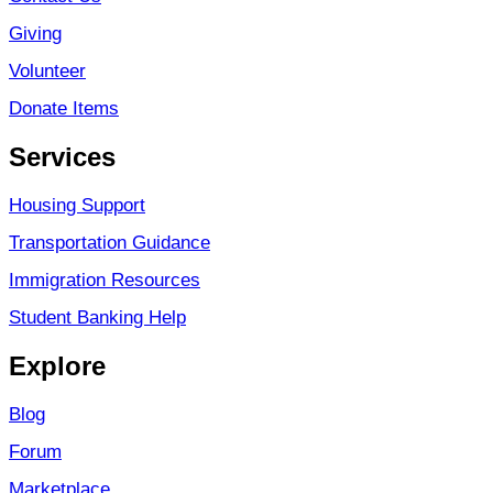
Giving
Volunteer
Donate Items
Services
Housing Support
Transportation Guidance
Immigration Resources
Student Banking Help
Explore
Blog
Forum
Marketplace