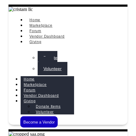
Home
Marketplace
Forum
Vendor Dashboard
Giving
Donate
Items
Volunteer
Home
Marketplace
Forum
Vendor Dashboard
Giving
Donate Items
Volunteer
Become a Vendor