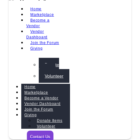
Home
Marketplace
Become a
Vendor
Vendor
Dashboard
Join the Forum
Giving
Donate
Items
Volunteer
Home
Marketplace
Become a Vendor
Vendor Dashboard
Join the Forum
Giving
Donate Items
Volunteer
Contact Us