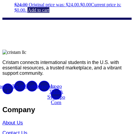
$
24.00
Original price was: $24.00.
$
0.00
Current price is:
$0.00.
Add to cart
Cristam connects international students in the U.S. with
essential resources, a trusted marketplace, and a vibrant
support community.
acebook-
Twitter
Youtube
Instagram
Logo
f
Tiktok
Svgrepo
Com
Company
About Us
Contact Us