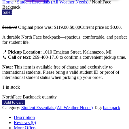
Home
/
Student Essentials (All Weather Needs)
/ NorthFace
Backpack
Sale!
$
119.00
Original price was: $119.00.
$
0.00
Current price is: $0.00.
NorthFace
A durable North Face backpack—spacious, comfortable, and perfect
for student life.
Backpack
📍
Pickup Location:
1010 Emajean Street, Kalamazoo, MI
📞
Call or text:
269-400-1710 to confirm a convenient pickup time.
Note:
This item is available free of charge and exclusively to
international students. Please bring a valid student ID or proof of
international student status when picking up your order.
1 in stock
NorthFace Backpack quantity
Add to cart
Category:
Student Essentials (All Weather Needs)
Tag:
backpack
Description
Reviews (0)
More Offers