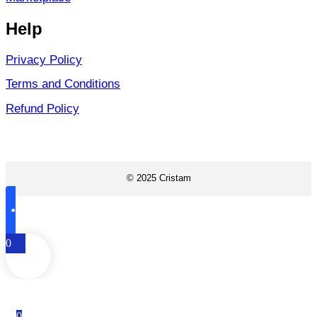
Help
Privacy Policy
Terms and Conditions
Refund Policy
© 2025 Cristam
0
0