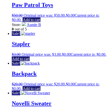
Paw Patrol Toys
$
50.00
Original price was: $50.00.
$
0.00
Current price is:
$0.00.
Add to cart
Store:
Auntie B
0
out of 5
Sale!
Stapler
$
3.00
Original price was: $3.00.
$
0.00
Current price is: $0.00.
Add to cart
Sale!
Backpack
$
20.00
Original price was: $20.00.
$
0.00
Current price is:
$0.00.
Add to cart
Sale!
Novelli Sweater