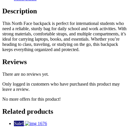
Description
This North Face backpack is perfect for international students who
need a reliable, sturdy bag for daily school and work activities. With
strong materials, comfortable straps, and multiple compartments, it’s
ideal for carrying laptops, books, and essentials. Whether you’re
heading to class, traveling, or studying on the go, this backpack
keeps everything organized and protected.
Reviews
There are no reviews yet.
Only logged in customers who have purchased this product may
leave a review.
No more offers for this product!
Related products
Sale!