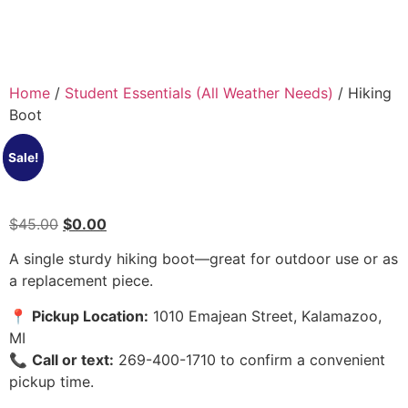
Home
/
Student Essentials (All Weather Needs)
/ Hiking
Boot
Sale!
$
45.00
$
0.00
A single sturdy hiking boot—great for outdoor use or as
a replacement piece.
📍
Pickup Location:
1010 Emajean Street, Kalamazoo,
MI
📞
Call or text:
269-400-1710 to confirm a convenient
pickup time.