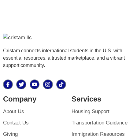
Cristam connects international students in the U.S. with
essential resources, a trusted marketplace, and a vibrant
support community.
Company
Services
About Us
Housing Support
Contact Us
Transportation Guidance
Giving
Immigration Resources