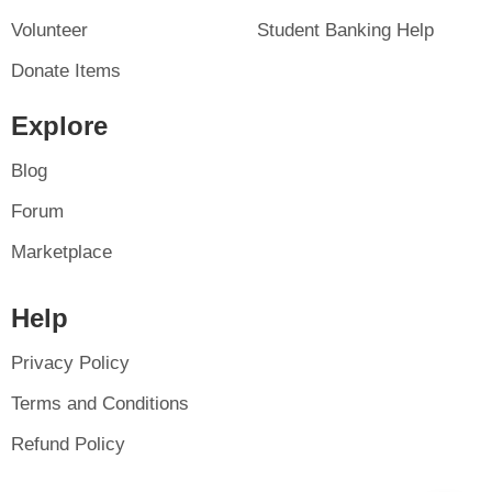
Volunteer
Student Banking Help
Donate Items
Explore
Blog
Forum
Marketplace
Help
Privacy Policy
Terms and Conditions
Refund Policy