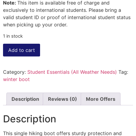
Note:
This item is available free of charge and
exclusively to international students. Please bring a
valid student ID or proof of international student status
when picking up your order.
1 in stock
Add to cart
Category:
Student Essentials (All Weather Needs)
Tag:
winter boot
Description
Reviews (0)
More Offers
Description
This single hiking boot offers sturdy protection and