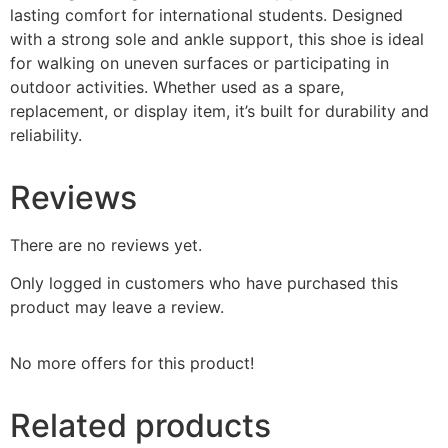
lasting comfort for international students. Designed
with a strong sole and ankle support, this shoe is ideal
for walking on uneven surfaces or participating in
outdoor activities. Whether used as a spare,
replacement, or display item, it’s built for durability and
reliability.
Reviews
There are no reviews yet.
Only logged in customers who have purchased this
product may leave a review.
No more offers for this product!
Related products