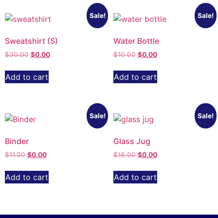
Sale!
Sale!
Sweatshirt (S)
Water Bottle
$
30.00
$
0.00
$
10.00
$
0.00
Add to cart
Add to cart
Sale!
Sale!
Binder
Glass Jug
$
11.00
$
0.00
$
16.00
$
0.00
Add to cart
Add to cart