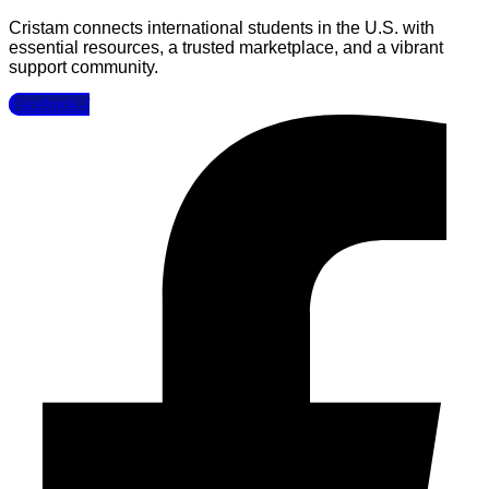
Cristam connects international students in the U.S. with
essential resources, a trusted marketplace, and a vibrant
support community.
Facebook-f