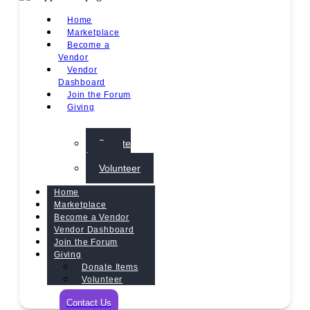
Home
Marketplace
Become a
Vendor
Vendor
Dashboard
Join the Forum
Giving
Donate
Items
Volunteer
Home
Marketplace
Become a Vendor
Vendor Dashboard
Join the Forum
Giving
Donate Items
Volunteer
Contact Us