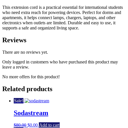
This extension cord is a practical essential for international students
who need extra reach for powering devices. Perfect for dorms and
apartments, it helps connect lamps, chargers, laptops, and other
electronics when outlets are limited. Durable and easy to use, it
supports a safe and organized living space.
Reviews
There are no reviews yet.
Only logged in customers who have purchased this product may
leave a review.
No more offers for this product!
Related products
Sale!
Sodastream
Original
Current
$
80.00
$
0.00
Add to cart