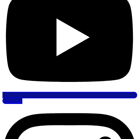
Instagram