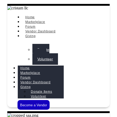
Home
Marketplace
Forum
Vendor Dashboard
Giving
Donate
Items
Volunteer
Home
Marketplace
Forum
Vendor Dashboard
Giving
Donate Items
Volunteer
Become a Vendor