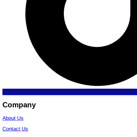
Company
About Us
Contact Us