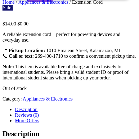
Home
/
Appliances & Electronics
/ Extension Cord
Sale!
Original
Current
$
14.00
$
0.00
price
price
Extension
A reliable extension cord—perfect for powering devices and
was:
is:
everyday use.
$14.00.
$0.00.
Cord
📍
Pickup Location:
1010 Emajean Street, Kalamazoo, MI
📞
Call or text:
269-400-1710 to confirm a convenient pickup time.
Note:
This item is available free of charge and exclusively to
international students. Please bring a valid student ID or proof of
international student status when picking up your order.
Out of stock
Category:
Appliances & Electronics
Description
Reviews (0)
More Offers
Description