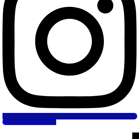
Logo Tiktok Svgrepo Com