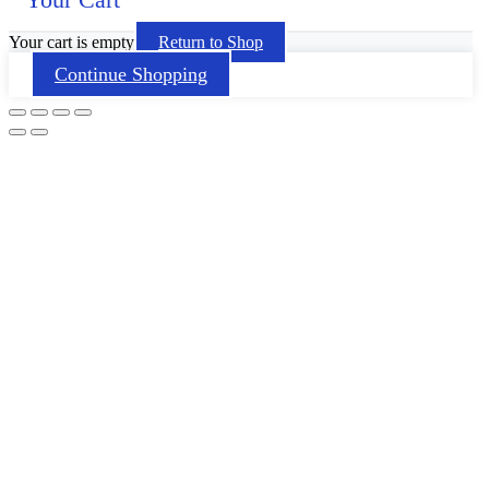
Your cart is empty
Return to Shop
Continue Shopping