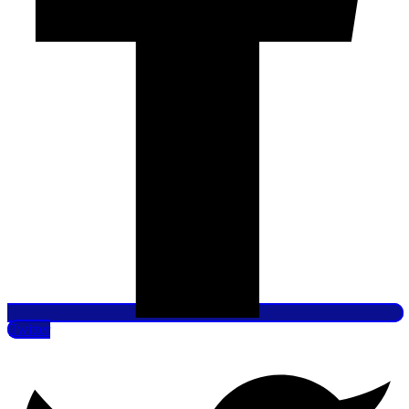
Twitter