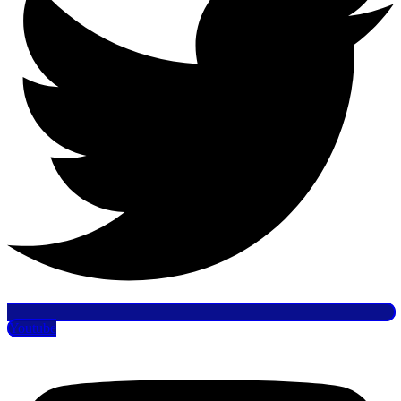
Youtube