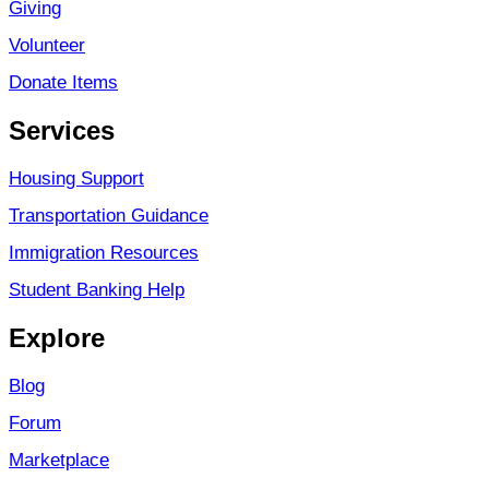
Giving
Volunteer
Donate Items
Services
Housing Support
Transportation Guidance
Immigration Resources
Student Banking Help
Explore
Blog
Forum
Marketplace