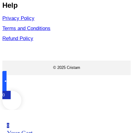
Help
Privacy Policy
Terms and Conditions
Refund Policy
© 2025 Cristam
0
0
Your Cart