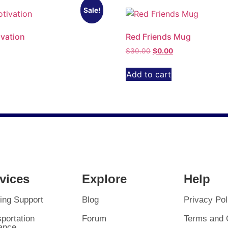
Sale!
vation
Red Friends Mug
$
30.00
$
0.00
Add to cart
vices
Explore
Help
ing Support
Blog
Privacy Pol
portation
Forum
Terms and 
ance