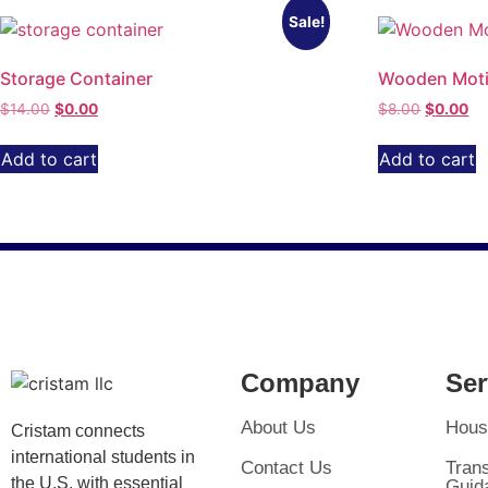
Sale!
Storage Container
Wooden Moti
$
14.00
$
0.00
$
8.00
$
0.00
Add to cart
Add to cart
Company
Ser
About Us
Hous
Cristam connects
international students in
Contact Us
Trans
the U.S. with essential
Guid