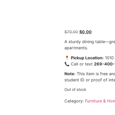
$
70.00
$
0.00
A sturdy dining table—grea
apartments.
📍
Pickup Location:
1010 
📞 Call or text
269-400-
Note:
This item is free and
student ID or proof of int
Out of stock
Category:
Furniture & Ho