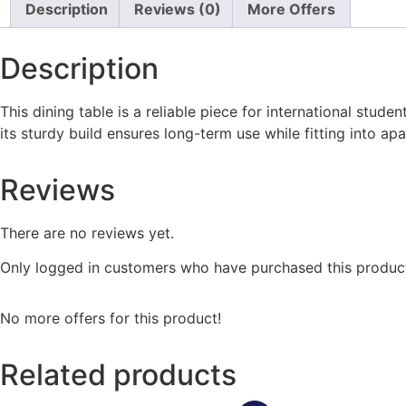
Description
Reviews (0)
More Offers
Description
This dining table is a reliable piece for international stud
its sturdy build ensures long-term use while fitting into a
Reviews
There are no reviews yet.
Only logged in customers who have purchased this product
No more offers for this product!
Related products