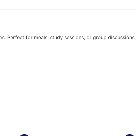
ces. Perfect for meals, study sessions, or group discussions,