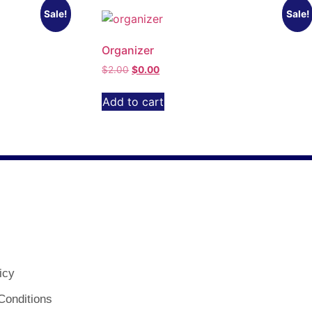
Sale!
Sale!
Organizer
$
2.00
$
0.00
Add to cart
icy
Conditions