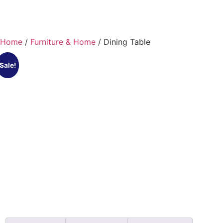
Home
/
Furniture & Home
/ Dining Table
Sale!