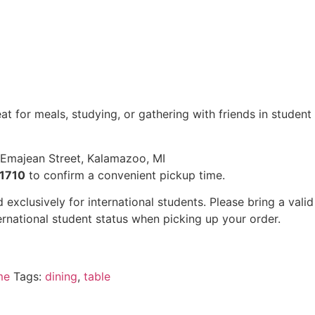
t for meals, studying, or gathering with friends in student
Emajean Street, Kalamazoo, MI
1710
to confirm a convenient pickup time.
 exclusively for international students. Please bring a valid
ernational student status when picking up your order.
me
Tags:
dining
,
table