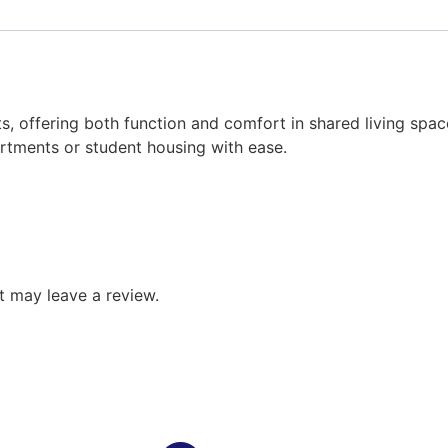
ents, offering both function and comfort in shared living spa
partments or student housing with ease.
 may leave a review.