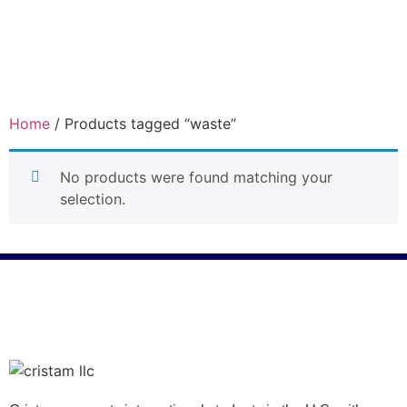
Home
/ Products tagged “waste”
waste
No products were found matching your
selection.