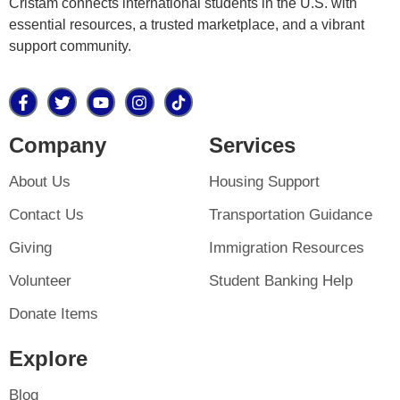
Cristam connects international students in the U.S. with
essential resources, a trusted marketplace, and a vibrant
support community.
Company
Services
About Us
Housing Support
Contact Us
Transportation Guidance
Giving
Immigration Resources
Volunteer
Student Banking Help
Donate Items
Explore
Blog