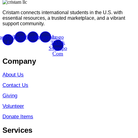
Cristam connects international students in the U.S. with
essential resources, a trusted marketplace, and a vibrant
support community.
acebook-
Twitter
Youtube
Instagram
Logo
f
Tiktok
Svgrepo
Com
Company
About Us
Contact Us
Giving
Volunteer
Donate Items
Services