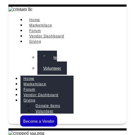
Home
Marketplace
Forum
Vendor Dashboard
Giving
Donate
Items
Volunteer
Home
Marketplace
Forum
Vendor Dashboard
Giving
Donate Items
Volunteer
Become a Vendor