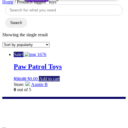
Home
/ Products tagged “toys”
Search
for:
toys
Search
Showing the single result
Sale!
Paw Patrol Toys
Original
Current
$
50.00
$
0.00
Add to cart
price
price
Store:
Auntie B
was:
is:
0
out of 5
$50.00.
$0.00.