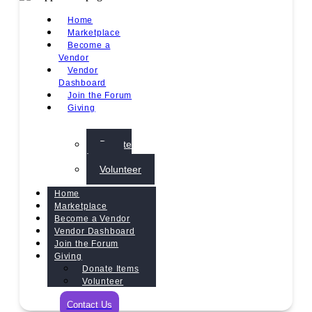
Home
Marketplace
Become a
Vendor
Vendor
Dashboard
Join the Forum
Giving
Donate
Items
Volunteer
Home
Marketplace
Become a Vendor
Vendor Dashboard
Join the Forum
Giving
Donate Items
Volunteer
Contact Us