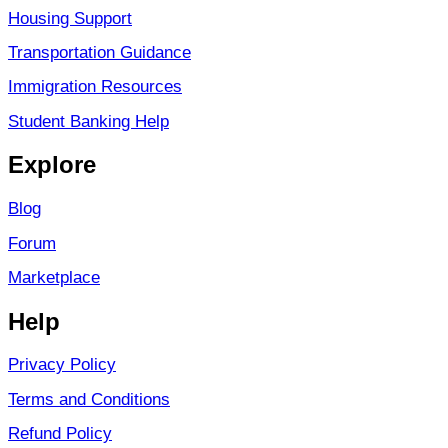
Housing Support
Transportation Guidance
Immigration Resources
Student Banking Help
Explore
Blog
Forum
Marketplace
Help
Privacy Policy
Terms and Conditions
Refund Policy