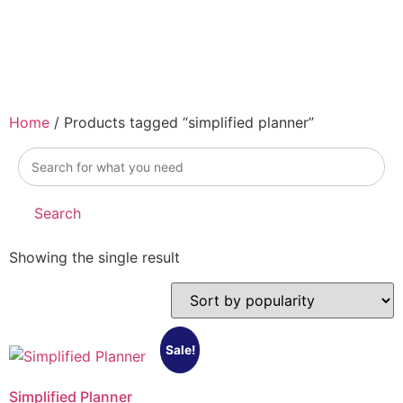
Home
/ Products tagged “simplified planner”
simplified
planner
Search
Showing the single result
Sale!
Simplified Planner