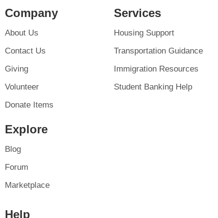
Company
Services
About Us
Housing Support
Contact Us
Transportation Guidance
Giving
Immigration Resources
Volunteer
Student Banking Help
Donate Items
Explore
Blog
Forum
Marketplace
Help