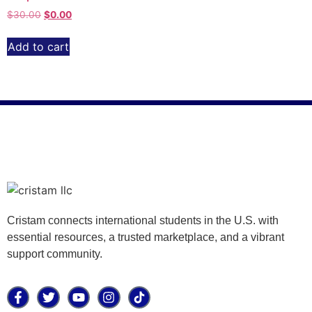
$
30.00
$
0.00
Add to cart
Cristam connects international students in the U.S. with
essential resources, a trusted marketplace, and a vibrant
support community.