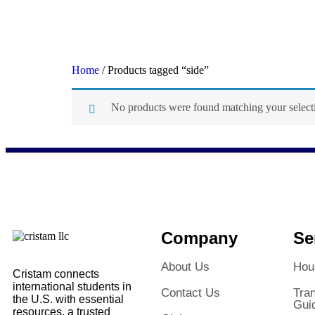
Home
/ Products tagged “side”
No products were found matching your select
side
Company
Se
About Us
Hou
Cristam connects
international students in
Contact Us
Tran
the U.S. with essential
Gui
resources, a trusted