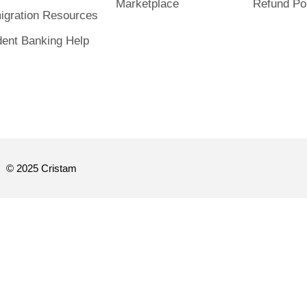
Marketplace
Refund Po
igration Resources
dent Banking Help
© 2025 Cristam