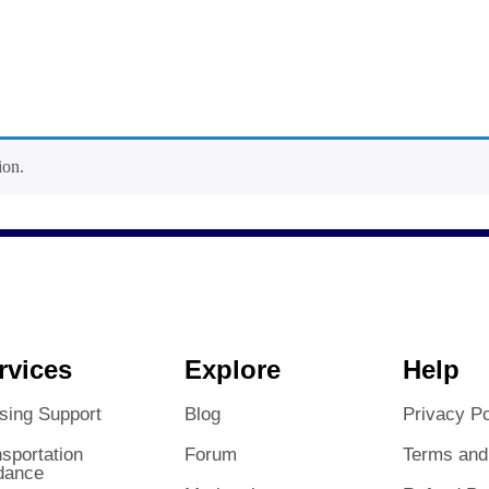
ion.
rvices
Explore
Help
sing Support
Blog
Privacy Po
sportation
Forum
Terms and
dance