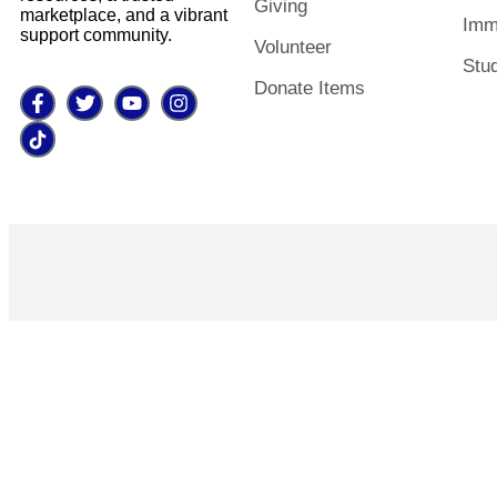
Giving
marketplace, and a vibrant
Imm
support community.
Volunteer
Stu
Donate Items