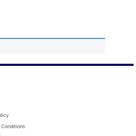
licy
 Conditions