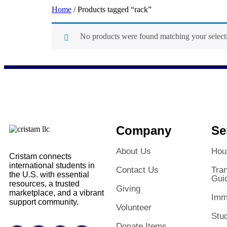
Home
/ Products tagged “rack”
No products were found matching your select
rack
Company
Se
About Us
Hou
Cristam connects
international students in
Contact Us
Tran
the U.S. with essential
Gui
resources, a trusted
Giving
marketplace, and a vibrant
Imm
support community.
Volunteer
Stu
Donate Items