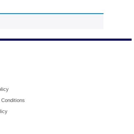
licy
 Conditions
licy