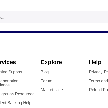
ion.
rvices
Explore
Help
sing Support
Blog
Privacy Po
sportation
Forum
Terms and
dance
Marketplace
Refund Po
igration Resources
dent Banking Help