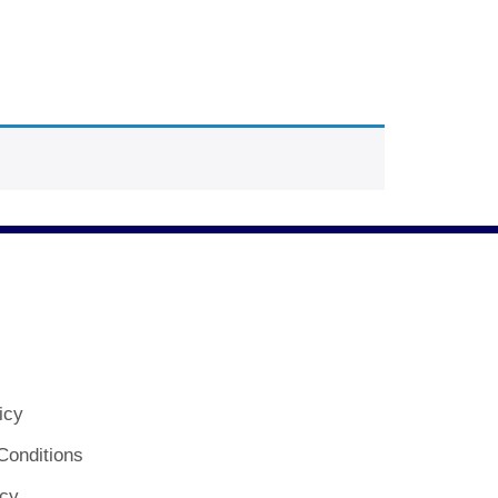
icy
Conditions
icy