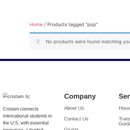
Home
/ Products tagged “pop”
pop
No products were found matching your
Company
Ser
About Us
Hous
Cristam connects
international students in
Contact Us
Trans
the U.S. with essential
Guid
Giving
resources, a trusted