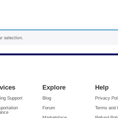
 selection.
vices
Explore
Help
ing Support
Blog
Privacy Pol
portation
Forum
Terms and 
ance
Marketplace
Refund Pol