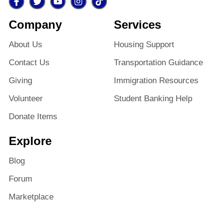
Company
Services
About Us
Housing Support
Contact Us
Transportation Guidance
Giving
Immigration Resources
Volunteer
Student Banking Help
Donate Items
Explore
Blog
Forum
Marketplace