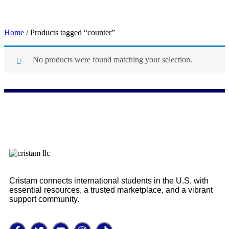
Home
/ Products tagged “counter”
No products were found matching your selection.
counter
Cristam connects international students in the U.S. with
essential resources, a trusted marketplace, and a vibrant
support community.