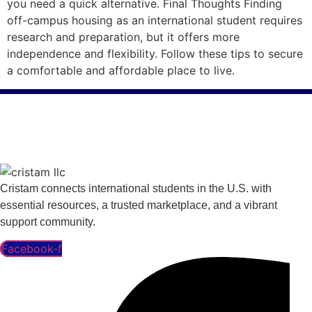
you need a quick alternative. Final Thoughts Finding
off-campus housing as an international student requires
research and preparation, but it offers more
independence and flexibility. Follow these tips to secure
a comfortable and affordable place to live.
Cristam connects international students in the U.S. with
essential resources, a trusted marketplace, and a vibrant
support community.
Facebook-f