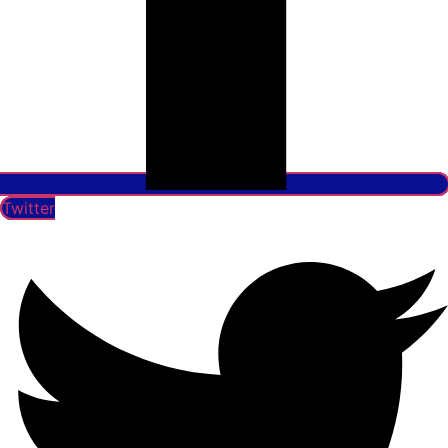
Twitter