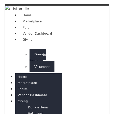
Home
Marketplace
Forum
Vendor Dashboard
Giving
Donate
Items
Volunteer
Home
Marketplace
Forum
Vendor Dashboard
Giving
Donate Items
Volunteer