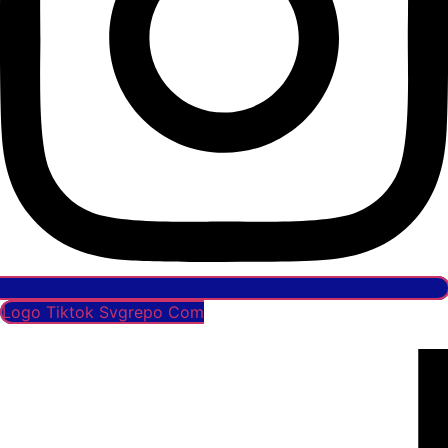
Logo Tiktok Svgrepo Com