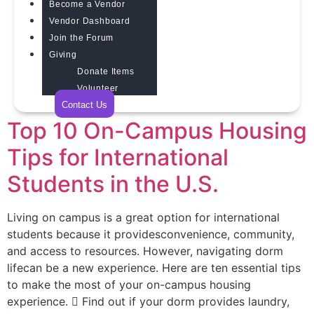
Become a Vendor
Vendor Dashboard
Join the Forum
Giving
Donate Items
Volunteer
Contact Us
Top 10 On-Campus Housing
Tips for International
Students in the U.S.
Living on campus is a great option for international
students because it providesconvenience, community,
and access to resources. However, navigating dorm
lifecan be a new experience. Here are ten essential tips
to make the most of your on-campus housing
experience.  Find out if your dorm provides laundry,