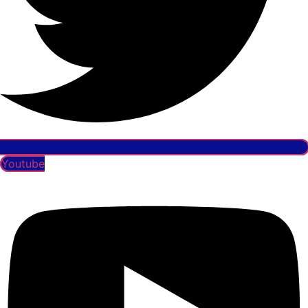
Youtube