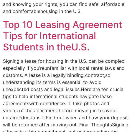
and knowing your rights, you can find safe, affordable,
and comfortablehousing in the U.S.
Top 10 Leasing Agreement
Tips for International
Students in theU.S.
Signing a lease for housing in the U.S. can be complex,
especially if you’reunfamiliar with local rental laws and
customs. A lease is a legally binding contract,so
understanding its terms is essential to avoid
unexpected costs and legal issues.Here are ten crucial
tips to help international students navigate lease
agreementswith confidence.  Take photos and
videos of the apartment before moving in to avoid
unfairdeductions. Find out when and how your deposit
will be returned after moving out. Final ThoughtsSigning
a lease is a big commitment, but understanding the