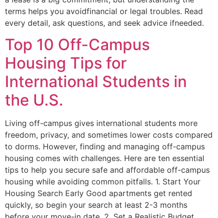
terms helps you avoidfinancial or legal troubles. Read
every detail, ask questions, and seek advice ifneeded.
Top 10 Off-Campus
Housing Tips for
International Students in
the U.S.
Living off-campus gives international students more
freedom, privacy, and sometimes lower costs compared
to dorms. However, finding and managing off-campus
housing comes with challenges. Here are ten essential
tips to help you secure safe and affordable off-campus
housing while avoiding common pitfalls. 1. Start Your
Housing Search Early Good apartments get rented
quickly, so begin your search at least 2-3 months
before your move-in date. 2. Set a Realistic Budget