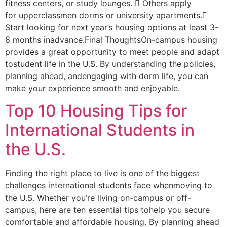
fitness centers, or study lounges.  Others apply
for upperclassmen dorms or university apartments.
Start looking for next year’s housing options at least 3-
6 months inadvance.Final ThoughtsOn-campus housing
provides a great opportunity to meet people and adapt
tostudent life in the U.S. By understanding the policies,
planning ahead, andengaging with dorm life, you can
make your experience smooth and enjoyable.
Top 10 Housing Tips for
International Students in
the U.S.
Finding the right place to live is one of the biggest
challenges international students face whenmoving to
the U.S. Whether you’re living on-campus or off-
campus, here are ten essential tips tohelp you secure
comfortable and affordable housing. By planning ahead