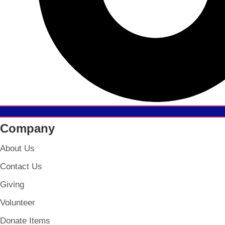
Company
About Us
Contact Us
Giving
Volunteer
Donate Items