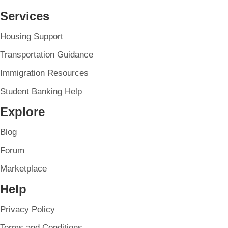
Services
Housing Support
Transportation Guidance
Immigration Resources
Student Banking Help
Explore
Blog
Forum
Marketplace
Help
Privacy Policy
Terms and Conditions