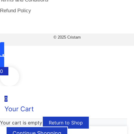
Refund Policy
© 2025 Cristam
0
0
Your Cart
Your cart is empty
Return to Shop
Continue Shopping