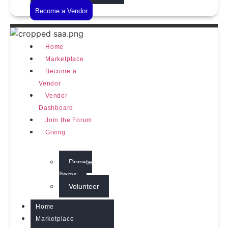
Become a Vendor
Home
Marketplace
Become a
Vendor
Vendor
Dashboard
Join the Forum
Giving
Donate
Items
Volunteer
Home
Marketplace