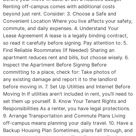
Renting off-campus comes with additional costs
beyond just rent. Consider: 3. Choose a Safe and
Convenient Location Where you live affects your safety,
commute, and daily expenses. 4. Understand Your
Lease Agreement A lease is a legally binding contract,
so read it carefully before signing. Pay attention to: 5.
Find Reliable Roommates (If Needed) Sharing an
apartment reduces rent and bills, but choose wisely. 6.
Inspect the Apartment Before Signing Before
committing to a place, check for: Take photos of
any existing damage and report it to the landlord
before moving in. 7. Set Up Utilities and Internet Before
Moving In If utilities aren’t included in rent, you’ll need to
set them up yourself. 8. Know Your Tenant Rights and
Responsibilities As a renter, you have legal protections.
9. Arrange Transportation and Commute Plans Living
off-campus means planning your daily travel. 10. Have a
Backup Housing Plan Sometimes, plans fall through, and