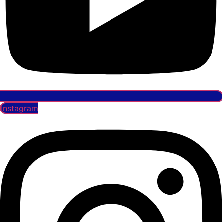
Instagram